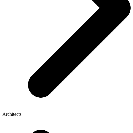
Architects