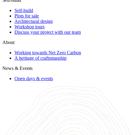
Self-build
Self-build
Plots for sale
Architectural design
Workshop tours
Discuss your project with our team
About
Working towards Net Zero Carbon
A heritage of craftsmanship
News & Events
Open days & events