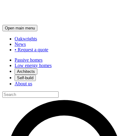
Open main menu
Oakwrights
News
•
Request a quote
Passive homes
Low energy homes
Architects
Self-build
About us