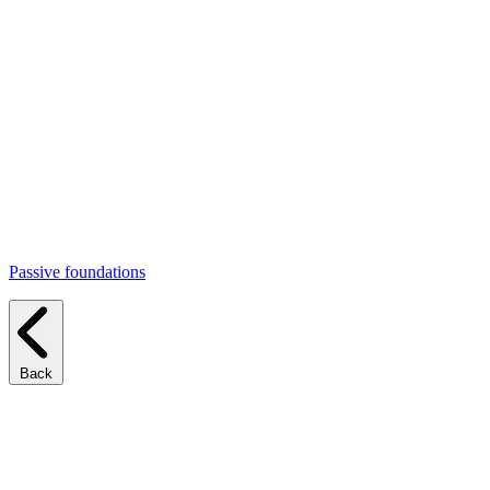
Passive foundations
Back