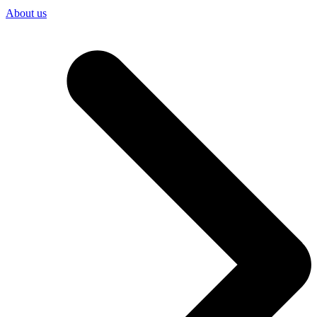
About us