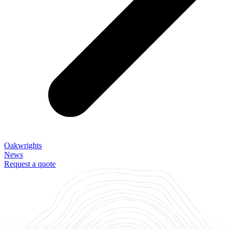
Oakwrights
News
Request a quote