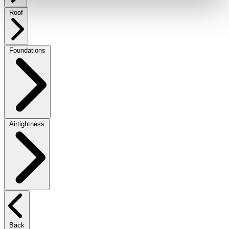
Roof
Foundations
Airtightness
Back