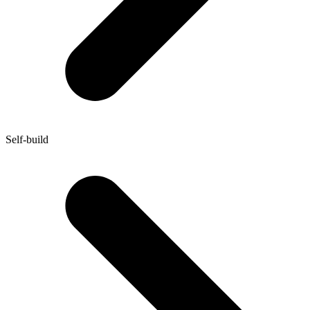
Self-build