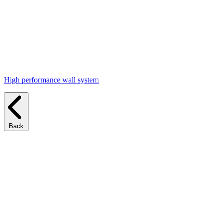
High performance wall system
Back