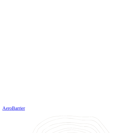
AeroBarrier