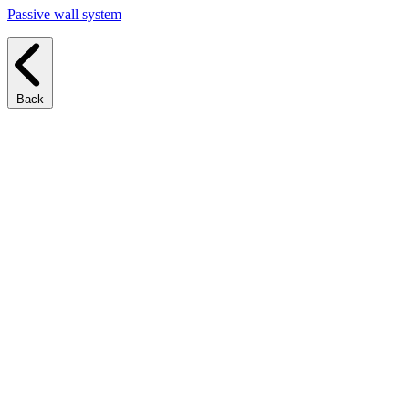
Passive wall system
Back