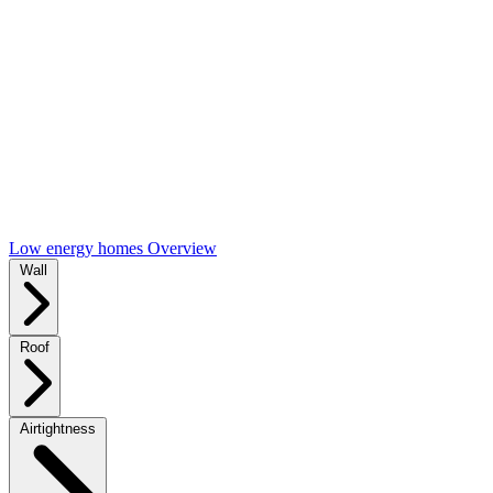
Low energy homes Overview
Wall
Roof
Airtightness