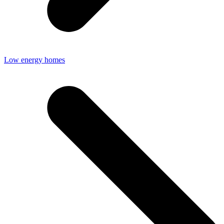
Low energy homes