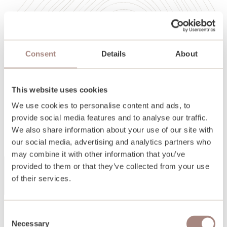
Consent
Details
About
This website uses cookies
We use cookies to personalise content and ads, to
provide social media features and to analyse our traffic.
We also share information about your use of our site with
our social media, advertising and analytics partners who
may combine it with other information that you’ve
provided to them or that they’ve collected from your use
of their services.
Back
Consent
Necessary
Selection