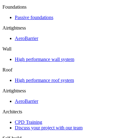
Foundations
Passive foundations
Airtightness
AeroBarrier
Wall
High performance wall system
Roof
High performance roof system
Airtightness
AeroBarrier
Architects
CPD Training
Discuss your project with our team