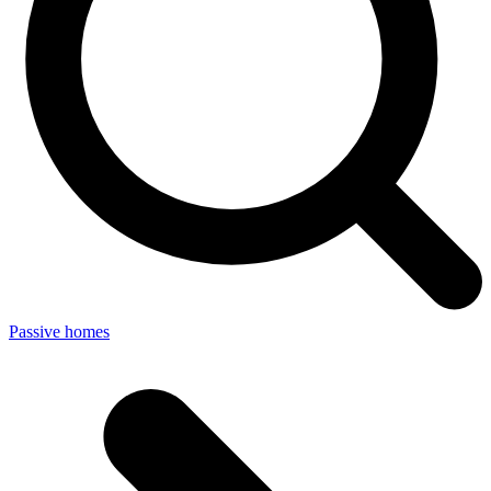
Passive homes