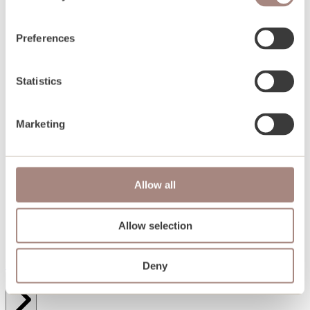
Preferences
Statistics
Marketing
Allow all
Allow selection
Passive homes Overview
Deny
Wall