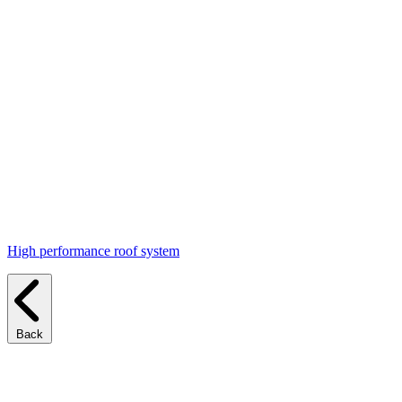
High performance roof system
Back