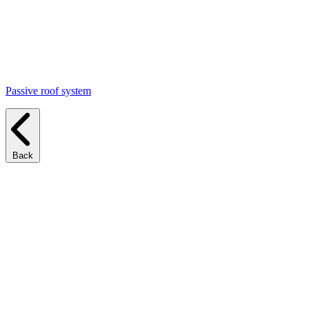
Passive roof system
Back