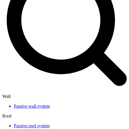
Wall
Passive wall system
Roof
Passive roof system