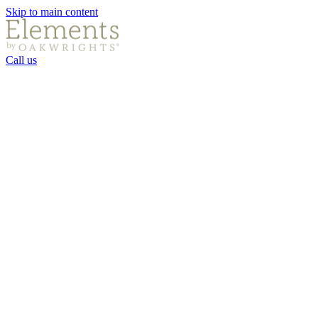
Skip to main content
Call us