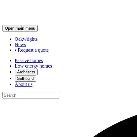
Open main menu
Oakwrights
News
•
Request a quote
Passive homes
Low energy homes
Architects
Self-build
About us