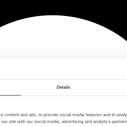
Details
e content and ads, to provide social media features and to analy
 our site with our social media, advertising and analytics partn