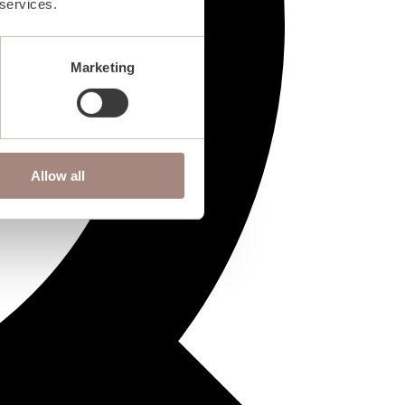
 services.
Marketing
Allow all