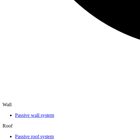
Wall
Passive wall system
Roof
Passive roof system