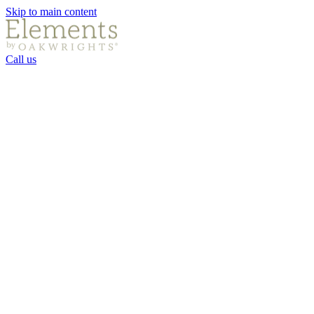
Skip to main content
Call us