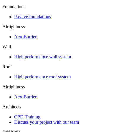
Foundations
Passive foundations
Airtightness
AeroBarrier
Wall
High performance wall system
Roof
High performance roof system
Airtightness
AeroBarrier
Architects
CPD Training
Discuss your project with our team