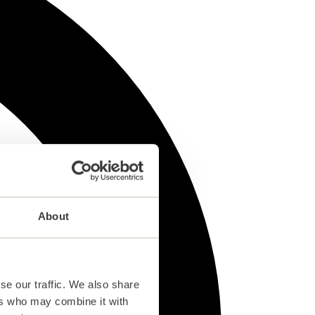
About
se our traffic. We also share
ers who may combine it with