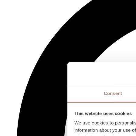
Consent
This website uses cookies
We use cookies to personalis
information about your use of