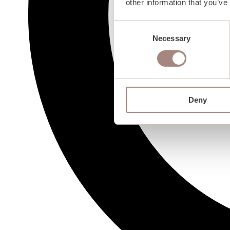
other information that you’ve
Consent
Necessary
Selection
Deny