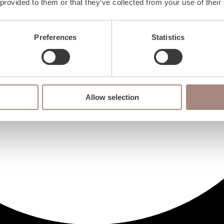
 provided to them or that they’ve collected from your use of their
Preferences
Statistics
Allow selection